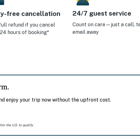
24/7 guest service
y-free cancellation
Count on care—just a call, te
full refund if you cancel
email away
 24 hours of booking*
rm.
d enjoy your trip now without the upfront cost.
n the U.S. to qualify