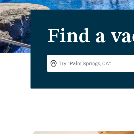
Find a va