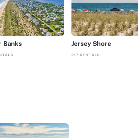
r Banks
Jersey Shore
NTALS
217 RENTALS