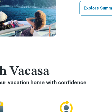
Explore Summ
h Vacasa
our vacation home with confidence