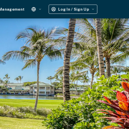
 Management
Log In / Sign Up