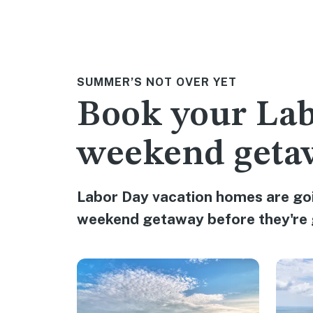
SUMMER’S NOT OVER YET
Book your La
weekend geta
Labor Day vacation homes are goi
weekend getaway before they're 