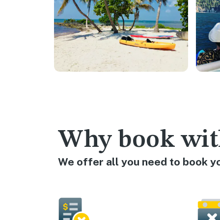
Why book wit
We offer all you need to book y