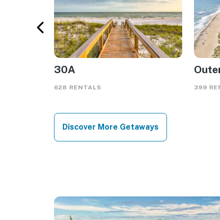
30A
Oute
628 RENTALS
399 RE
Discover More Getaways