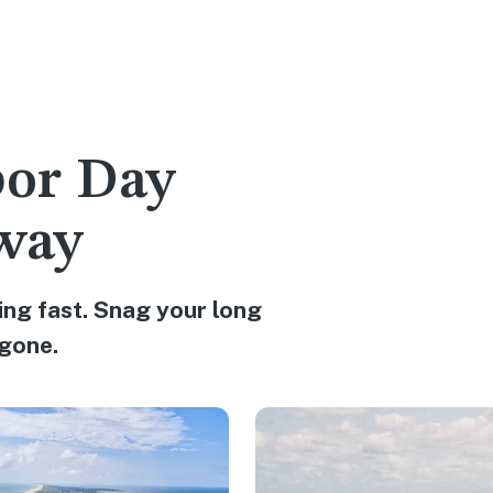
bor Day
way
ng fast. Snag your long
gone.