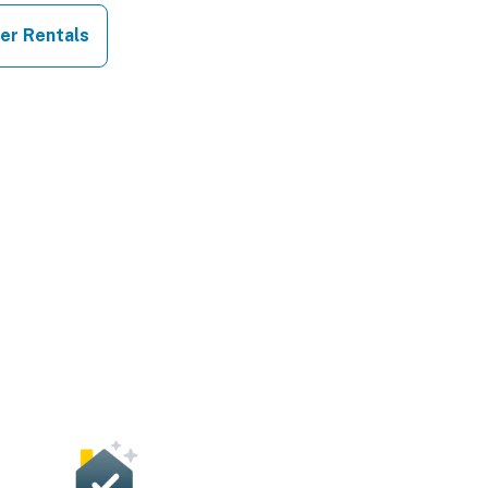
er Rentals