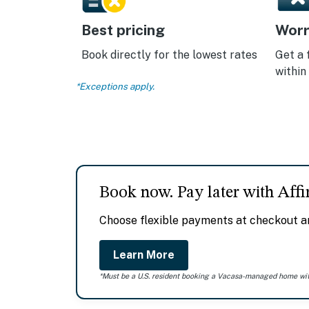
Best pricing
Worr
Book directly for the lowest rates
Get a 
within
*Exceptions apply.
Book now. Pay later with Affi
Choose flexible payments at checkout an
Learn More
*Must be a U.S. resident booking a Vacasa-managed home withi