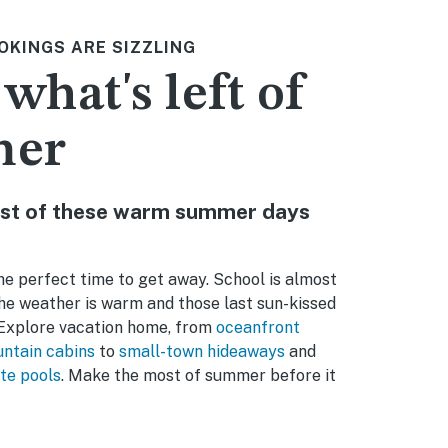
OKINGS ARE SIZZLING
 what's left of
mer
st of these warm summer days
e perfect time to get away. School is almost
the weather is warm and those last sun-kissed
. Explore vacation home, from
oceanfront
ntain cabins
to
small-town hideaways
and
te pools
. Make the most of summer before it