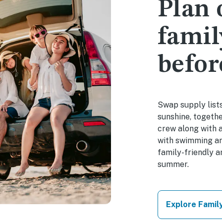
Plan
famil
befor
Swap supply lists
sunshine, togethe
crew along with 
with swimming an
family-friendly 
summer.
Explore Famil