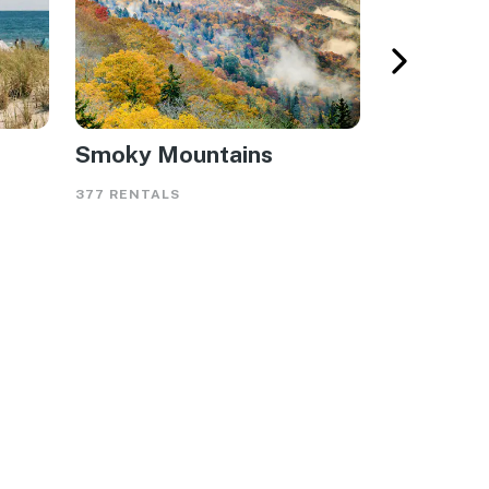
Smoky Mountains
Gulf Sho
377 RENTALS
565 RENTAL