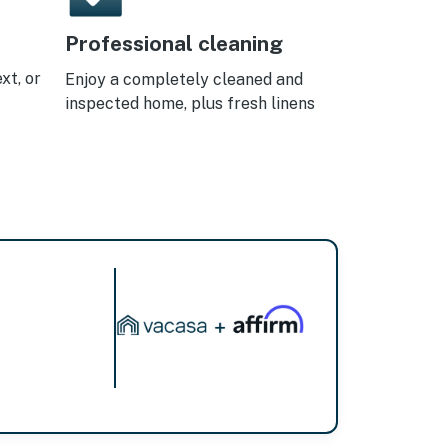
Professional cleaning
xt, or
Enjoy a completely cleaned and
inspected home, plus fresh linens