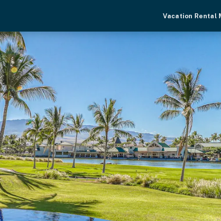
Vacation Rental