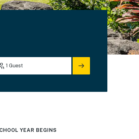
1
Guest
CHOOL YEAR BEGINS