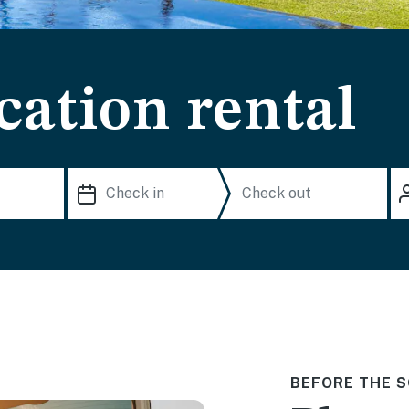
cation rental
BEFORE THE S