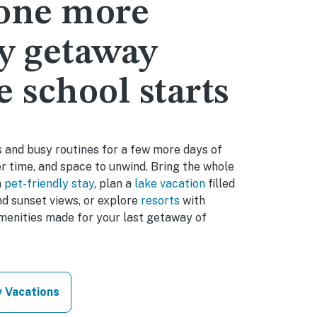
 one more
y getaway
e school starts
 and busy routines for a few more days of
r time, and space to unwind. Bring the whole
a
pet-friendly stay
, plan a
lake vacation
filled
d sunset views, or explore
resorts
with
amenities made for your last getaway of
y Vacations