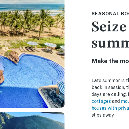
SEASONAL BO
Seize
sum
Make the mo
Late summer is th
back in session, 
days are calling
cottages
and
mou
houses with priva
slips away.