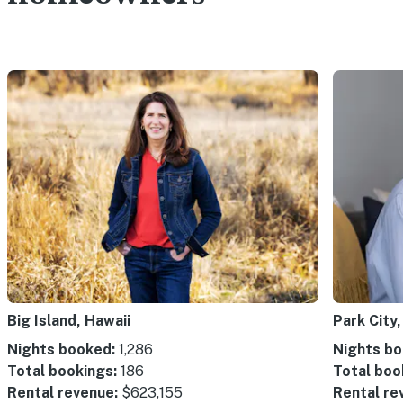
Big Island, Hawaii
Park City,
Nights booked:
1,286
Nights bo
Total bookings:
186
Total boo
Rental revenue:
$623,155
Rental re