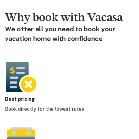
Why book with Vacasa
We offer all you need to book your
vacation home with confidence
Best pricing
Book directly for the lowest rates