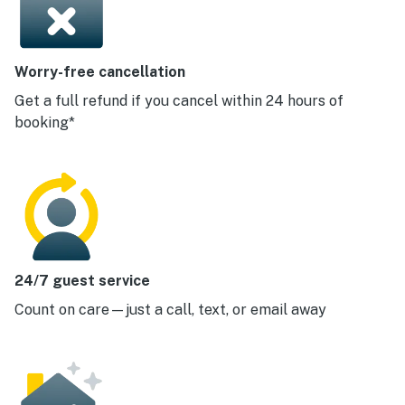
Worry-free cancellation
Get a full refund if you cancel within 24 hours of
booking*
24/7 guest service
Count on care—just a call, text, or email away