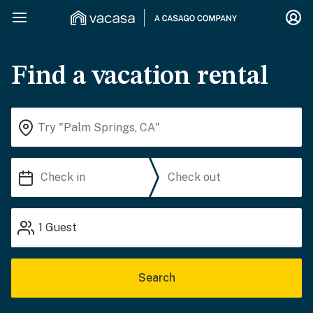
Find a vacation rental
1
Guest
Search