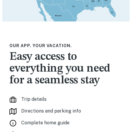
GA
AL
MS
LA
TX
FL
Mexico
OUR APP. YOUR VACATION.
Easy access to
everything you need
for a seamless stay
Trip details
Directions and parking info
Complete home guide