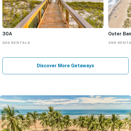
30A
Outer Ba
626 RENTALS
398 RENT
Discover More Getaways