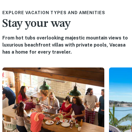
EXPLORE VACATION TYPES AND AMENITIES
Stay your way
From hot tubs overlooking majestic mountain views to
luxurious beachfront villas with private pools, Vacasa
has a home for every traveler.