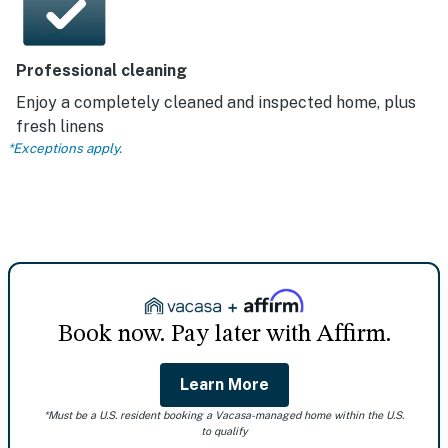
Professional cleaning
Enjoy a completely cleaned and inspected home, plus
fresh linens
*Exceptions apply.
Book now. Pay later with Affirm.
Learn More
*Must be a U.S. resident booking a Vacasa-managed home within the U.S.
to qualify