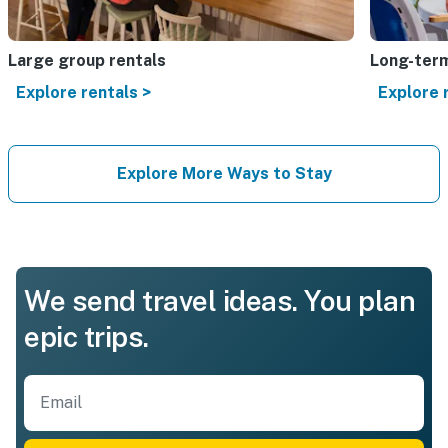
Large group rentals
Long-term
Explore rentals >
Explore 
Explore More Ways to Stay
We send travel ideas. You plan
epic trips.