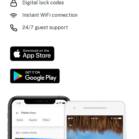
Digital lock codes
Instant WiFi connection
24/7 guest support