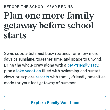
BEFORE THE SCHOOL YEAR BEGINS
Plan one more family
getaway before school
starts
Swap supply lists and busy routines for a few more
days of sunshine, together time, and space to unwind.
Bring the whole crew along with a
pet-friendly stay
,
plan a
lake vacation
filled with swimming and sunset
views, or explore
resorts
with family-friendly amenities
made for your last getaway of summer.
Explore Family Vacations