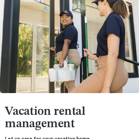
Vacation rental
management
Let us care for your vacation home