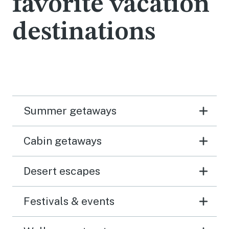
favorite vacation
destinations
Summer getaways
Cabin getaways
Desert escapes
Festivals & events