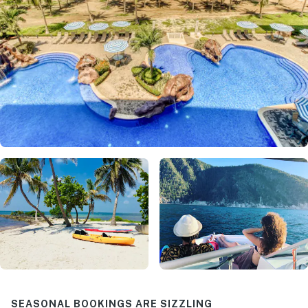
SEASONAL BOOKINGS ARE SIZZLING