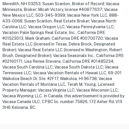
Meredith, NH 03253, Susan Scanlon, Broker of Record; Vacasa
Minnesota, Broker: Micah Victory, license #40877637; Vacasa
New Mexico LLC, 503-345-9399; Vacasa New York LLC, 888-
433-0068, Susan Scanlon, Real Estate Broker; Vacasa North
Carolina LLC; Vacasa Oregon LLC; Vacasa Pennsylvania LLC;
Vacation Palm Springs Real Estate, Inc., California DRE
#01523013, Mark Graham, California DRE #00700720; Vacasa
Real Estate LLC (licensed in Texas, Debra Brock, Designated
Broker); Vacasa Real Estate LLC (licensed in Washington, Robert
Brush, Designated Broker); Vacasa Seasonals Inc., California DRE
#02160171, Lisa Renee Stevens, California DRE #01485234;
Vacasa South Carolina LLC; Vacasa South Dakota LLC; Vacasa
Tennessee LLC; Vacasa Vacation Rentals of Hawaii LLC, 69-201
Waikoloa Beach Dr. Ste. #2F17, Waikoloa, HI 96738; Vacasa
Vacation Rentals of Montana LLC, Terah M. Young, Licensed
Property Manager; Vacasa Virginia LLC; Vacasa Wisconsin LLC;
Vacasa Wyoming LLC. In Canada, this advertisement is provided by
Vacasa Canada ULC, CPBC lic. number 75826, 172 Asher Rd. V1X
3H6 Kelowna, BC.