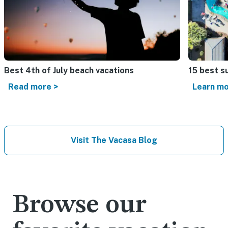
Best 4th of July beach vacations​
15 best s
Read more >
Learn mo
Visit The Vacasa Blog
Browse our