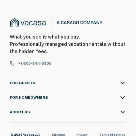
What you see is what you pay.
Professionally managed vacation rentals without
the hidden fees.
+1 800-544-0300
FOR GUESTS
FOR HOMEOWNERS
ABOUT US
© 2026 Vacasa LLC
Sitemap
Privacy
Terms of Service