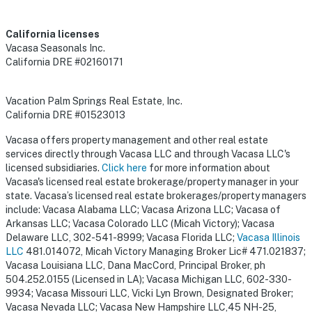
California licenses
Vacasa Seasonals Inc.
California DRE #02160171
Vacation Palm Springs Real Estate, Inc.
California DRE #01523013
Vacasa offers property management and other real estate
services directly through Vacasa LLC and through Vacasa LLC's
licensed subsidiaries.
Click here
for more information about
Vacasa's licensed real estate brokerage/property manager in your
state. Vacasa’s licensed real estate brokerages/property managers
include: Vacasa Alabama LLC; Vacasa Arizona LLC; Vacasa of
Arkansas LLC; Vacasa Colorado LLC (Micah Victory); Vacasa
Delaware LLC, 302-541-8999; Vacasa Florida LLC;
Vacasa Illinois
LLC
481.014072, Micah Victory Managing Broker Lic# 471.021837;
Vacasa Louisiana LLC, Dana MacCord, Principal Broker, ph
504.252.0155 (Licensed in LA); Vacasa Michigan LLC, 602-330-
9934; Vacasa Missouri LLC, Vicki Lyn Brown, Designated Broker;
Vacasa Nevada LLC; Vacasa New Hampshire LLC,45 NH-25,