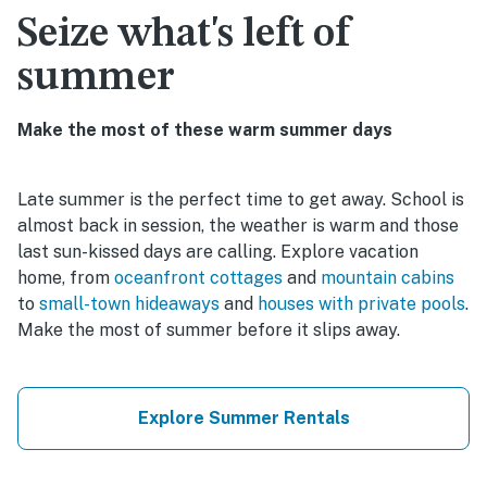
Seize what's left of
summer
Make the most of these warm summer days
Late summer is the perfect time to get away. School is
almost back in session, the weather is warm and those
last sun-kissed days are calling. Explore vacation
home, from
oceanfront cottages
and
mountain cabins
to
small-town hideaways
and
houses with private pools
.
Make the most of summer before it slips away.
Explore Summer Rentals