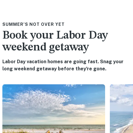
SUMMER’S NOT OVER YET
Book your Labor Day
weekend getaway
Labor Day vacation homes are going fast. Snag your
long weekend getaway before they're gone.