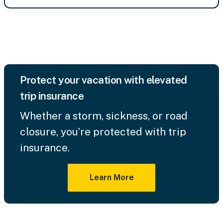
Protect your vacation with elevated
trip insurance
Whether a storm, sickness, or road
closure, you’re protected with trip
insurance.
Learn More