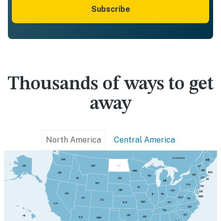
Subscribe
Thousands of ways to get
away
North America
Central America
Canada
WA
ME
MT
AK
ND
VT
NH
MN
MA
OR
NY
WI
CT
SD
ID
RI
MI
WY
PA
NJ
IA
NE
OH
DE
NV
IN
IL
MD
WV
UT
VA
CO
MO
KY
KS
CA
NC
TN
SC
OK
HI
AR
AZ
NM