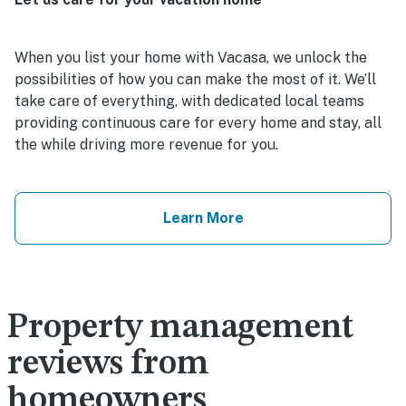
When you list your home with Vacasa, we unlock the
possibilities of how you can make the most of it. We’ll
take care of everything, with dedicated local teams
providing continuous care for every home and stay, all
the while driving more revenue for you.
Learn More
Property management
reviews from
homeowners