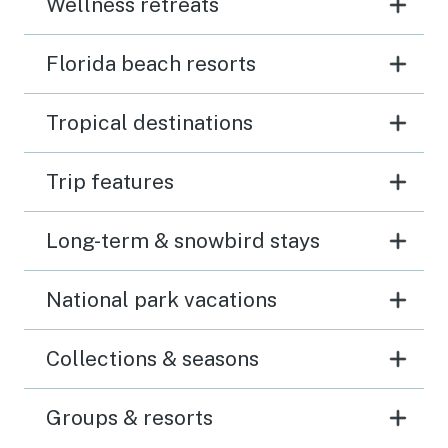
Wellness retreats
Florida beach resorts
Tropical destinations
Trip features
Long-term & snowbird stays
National park vacations
Collections & seasons
Groups & resorts