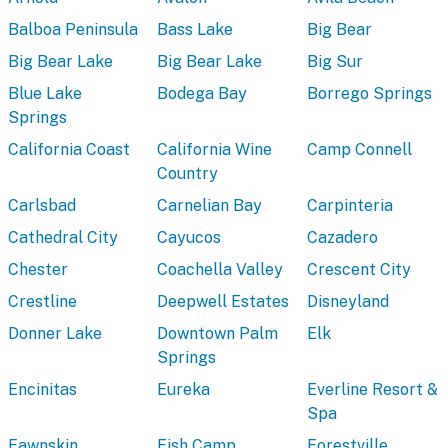
Balboa Peninsula
Bass Lake
Big Bear
Big Bear Lake
Big Bear Lake
Big Sur
Blue Lake
Bodega Bay
Borrego Springs
Springs
California Coast
California Wine
Camp Connell
Country
Carlsbad
Carnelian Bay
Carpinteria
Cathedral City
Cayucos
Cazadero
Chester
Coachella Valley
Crescent City
Crestline
Deepwell Estates
Disneyland
Donner Lake
Downtown Palm
Elk
Springs
Encinitas
Eureka
Everline Resort &
Spa
Fawnskin
Fish Camp
Forestville