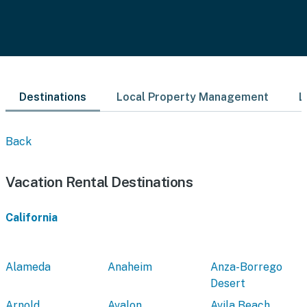
Destinations
Local Property Management
L
Back
Vacation Rental Destinations
California
Alameda
Anaheim
Anza-Borrego
Desert
Arnold
Avalon
Avila Beach