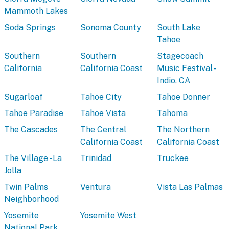
Mammoth Lakes
Soda Springs
Sonoma County
South Lake
Tahoe
Southern
Southern
Stagecoach
California
California Coast
Music Festival -
Indio, CA
Sugarloaf
Tahoe City
Tahoe Donner
Tahoe Paradise
Tahoe Vista
Tahoma
The Cascades
The Central
The Northern
California Coast
California Coast
The Village - La
Trinidad
Truckee
Jolla
Twin Palms
Ventura
Vista Las Palmas
Neighborhood
Yosemite
Yosemite West
National Park