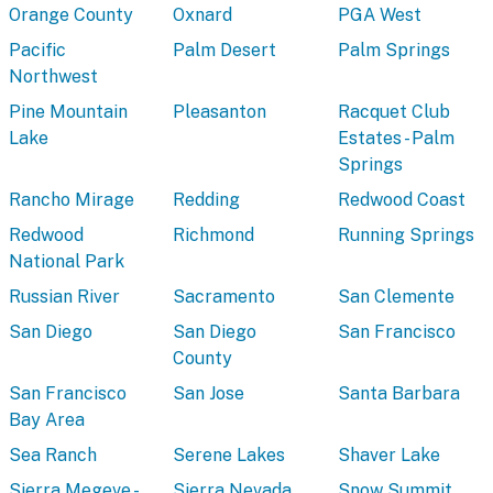
Orange County
Oxnard
PGA West
Pacific
Palm Desert
Palm Springs
Northwest
Pine Mountain
Pleasanton
Racquet Club
Lake
Estates - Palm
Springs
Rancho Mirage
Redding
Redwood Coast
Redwood
Richmond
Running Springs
National Park
Russian River
Sacramento
San Clemente
San Diego
San Diego
San Francisco
County
San Francisco
San Jose
Santa Barbara
Bay Area
Sea Ranch
Serene Lakes
Shaver Lake
Sierra Megeve -
Sierra Nevada
Snow Summit