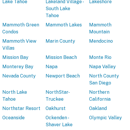
Lake Tahoe
Lakeland Village -
Lakeshore
South Lake
Tahoe
Mammoth Green
Mammoth Lakes
Mammoth
Condos
Mountain
Mammoth View
Marin County
Mendocino
Villas
Mission Bay
Mission Beach
Monte Rio
Monterey Bay
Napa
Napa Valley
Nevada County
Newport Beach
North County
San Diego
North Lake
NorthStar-
Northern
Tahoe
Truckee
California
Northstar Resort
Oakhurst
Oakland
Oceanside
Ockenden -
Olympic Valley
Shaver Lake