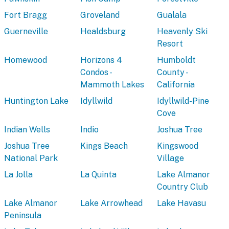
Fort Bragg
Groveland
Gualala
Guerneville
Healdsburg
Heavenly Ski
Resort
Homewood
Horizons 4
Humboldt
Condos -
County -
Mammoth Lakes
California
Huntington Lake
Idyllwild
Idyllwild-Pine
Cove
Indian Wells
Indio
Joshua Tree
Joshua Tree
Kings Beach
Kingswood
National Park
Village
La Jolla
La Quinta
Lake Almanor
Country Club
Lake Almanor
Lake Arrowhead
Lake Havasu
Peninsula