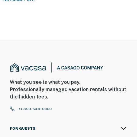
What you see is what you pay.
Professionally managed vacation rentals without
the hidden fees.
+1 800-544-0300
FOR GUESTS