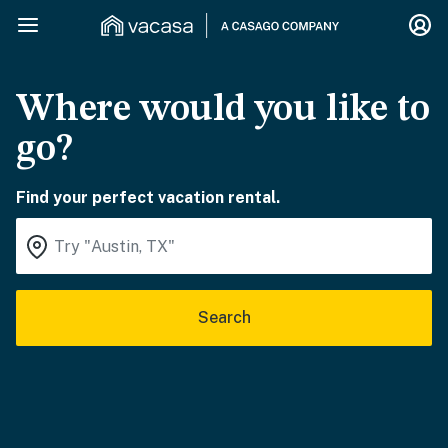
Where would you like to
go?
Find your perfect vacation rental.
Search