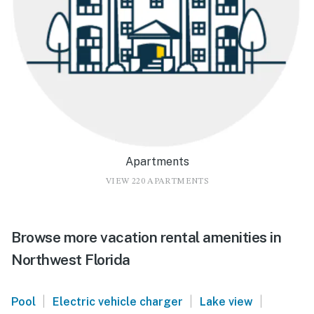
Apartments
VIEW 220 APARTMENTS
Browse more vacation rental amenities in
Northwest Florida
|
|
|
Pool
Electric vehicle charger
Lake view