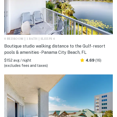
0 BEDROOM | 1 BATH | SLEEPS 4
Boutique studio walking distance to the Gulf- resort
pools & amenities - Panama City Beach, FL
$152 avg / night
4.69
(16)
(excludes fees and taxes)