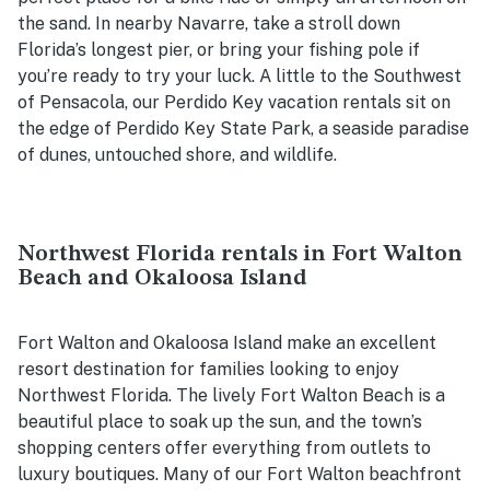
the sand. In nearby Navarre, take a stroll down
Florida’s longest pier, or bring your fishing pole if
you’re ready to try your luck. A little to the Southwest
of Pensacola, our Perdido Key vacation rentals sit on
the edge of Perdido Key State Park, a seaside paradise
of dunes, untouched shore, and wildlife.
Northwest Florida rentals in Fort Walton
Beach and Okaloosa Island
Fort Walton and Okaloosa Island make an excellent
resort destination for families looking to enjoy
Northwest Florida. The lively Fort Walton Beach is a
beautiful place to soak up the sun, and the town’s
shopping centers offer everything from outlets to
luxury boutiques. Many of our Fort Walton beachfront