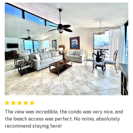
The view was incredible, the condo was very nice, and
the beach access was perfect. No notes, absolutely
recommend staying here!