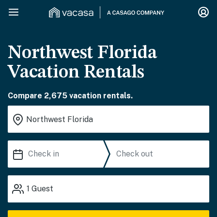
Northwest Florida
Vacation Rentals
Compare 2,675 vacation rentals.
1
Guest