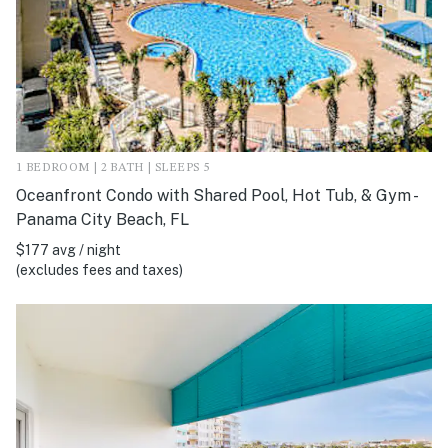
1 BEDROOM | 2 BATH | SLEEPS 5
Oceanfront Condo with Shared Pool, Hot Tub, & Gym -
Panama City Beach, FL
$177 avg / night
(excludes fees and taxes)