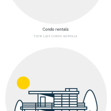
Condo rentals
VIEW 1,829 CONDO RENTALS