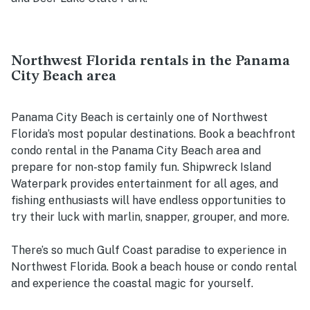
Northwest Florida rentals in the Panama
City Beach area
Panama City Beach is certainly one of Northwest
Florida’s most popular destinations. Book a beachfront
condo rental in the Panama City Beach area and
prepare for non-stop family fun. Shipwreck Island
Waterpark provides entertainment for all ages, and
fishing enthusiasts will have endless opportunities to
try their luck with marlin, snapper, grouper, and more.
There’s so much Gulf Coast paradise to experience in
Northwest Florida. Book a beach house or condo rental
and experience the coastal magic for yourself.