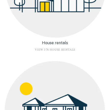
House rentals
VIEW 376 HOUSE RENTALS