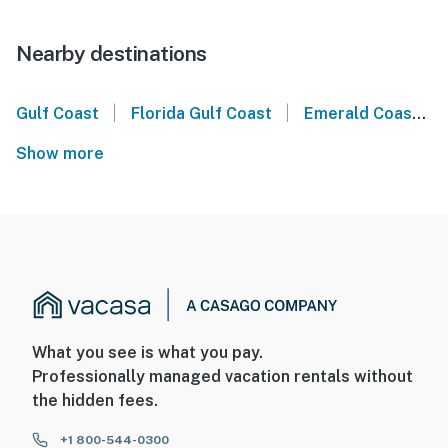
Nearby destinations
|
|
Gulf Coast
Florida Gulf Coast
Emerald Coast
Show more
What you see is what you pay.
Professionally managed vacation rentals without
the hidden fees.
+1 800-544-0300