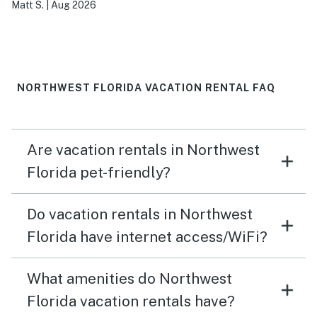
Matt S.
|
Aug 2026
NORTHWEST FLORIDA VACATION RENTAL FAQ
Are vacation rentals in Northwest
Florida pet-friendly?
Do vacation rentals in Northwest
Florida have internet access/WiFi?
What amenities do Northwest
Florida vacation rentals have?