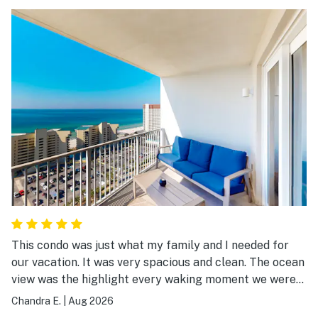
This condo was just what my family and I needed for
our vacation. It was very spacious and clean. The ocean
view was the highlight every waking moment we were
there.
Chandra E.
|
Aug 2026