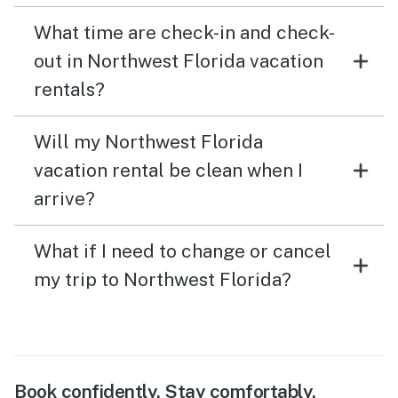
What time are check-in and check-
out in Northwest Florida vacation
rentals?
Will my Northwest Florida
vacation rental be clean when I
arrive?
What if I need to change or cancel
my trip to Northwest Florida?
Book confidently. Stay comfortably.