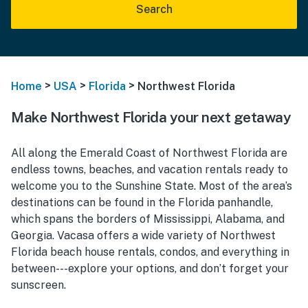
Search
>
>
>
Home
USA
Florida
Northwest Florida
Make Northwest Florida your next getaway
All along the Emerald Coast of Northwest Florida are
endless towns, beaches, and vacation rentals ready to
welcome you to the Sunshine State. Most of the area’s
destinations can be found in the Florida panhandle,
which spans the borders of Mississippi, Alabama, and
Georgia. Vacasa offers a wide variety of Northwest
Florida beach house rentals, condos, and everything in
between---explore your options, and don’t forget your
sunscreen.