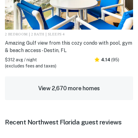
2 BEDROOM | 2 BATH | SLEEPS 4
Amazing Gulf view from this cozy condo with pool, gym
& beach access - Destin, FL
$312 avg / night
4.14
(95)
(excludes fees and taxes)
View 2,670 more homes
Recent Northwest Florida guest reviews