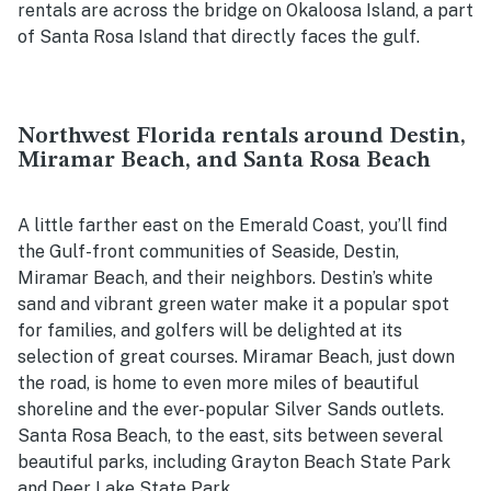
rentals are across the bridge on Okaloosa Island, a part
of Santa Rosa Island that directly faces the gulf.
Northwest Florida rentals around Destin,
Miramar Beach, and Santa Rosa Beach
A little farther east on the Emerald Coast, you’ll find
the Gulf-front communities of Seaside, Destin,
Miramar Beach, and their neighbors. Destin’s white
sand and vibrant green water make it a popular spot
for families, and golfers will be delighted at its
selection of great courses. Miramar Beach, just down
the road, is home to even more miles of beautiful
shoreline and the ever-popular Silver Sands outlets.
Santa Rosa Beach, to the east, sits between several
beautiful parks, including Grayton Beach State Park
and Deer Lake State Park.