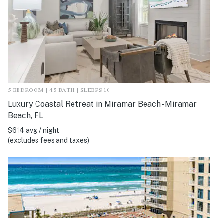
5 BEDROOM | 4.5 BATH | SLEEPS 10
Luxury Coastal Retreat in Miramar Beach - Miramar
Beach, FL
$614 avg / night
(excludes fees and taxes)