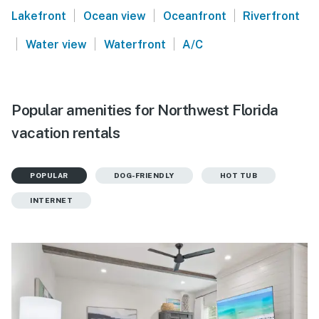
|
|
|
Lakefront
Ocean view
Oceanfront
Riverfront
|
|
|
Water view
Waterfront
A/C
Popular amenities for Northwest Florida
vacation rentals
POPULAR
DOG-FRIENDLY
HOT TUB
INTERNET