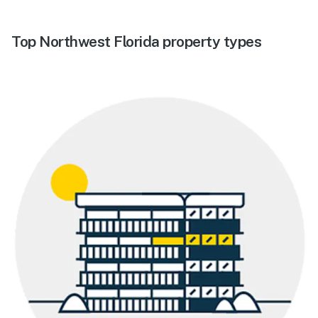
Top Northwest Florida property types