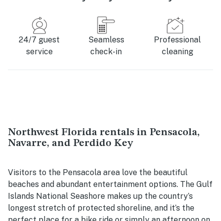
24/7 guest
Seamless
Professional
service
check-in
cleaning
Northwest Florida rentals in Pensacola,
Navarre, and Perdido Key
Visitors to the Pensacola area love the beautiful
beaches and abundant entertainment options. The Gulf
Islands National Seashore makes up the country’s
longest stretch of protected shoreline, and it’s the
perfect place for a bike ride or simply an afternoon on