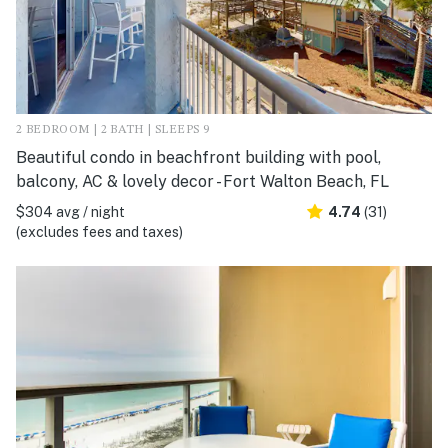
2 BEDROOM | 2 BATH | SLEEPS 9
Beautiful condo in beachfront building with pool,
balcony, AC & lovely decor - Fort Walton Beach, FL
$304 avg / night
4.74
(31)
(excludes fees and taxes)