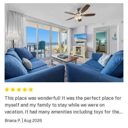
This place was wonderful! It was the perfect place for
myself and my family to stay while we were on
vacation. It had many amenities including toys for the
beach. The entire place was clean and everything was
Briana P.
|
Aug 2026
so accessible. We would stay here again!