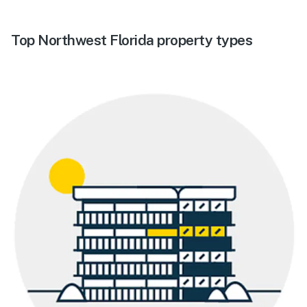
Top Northwest Florida property types