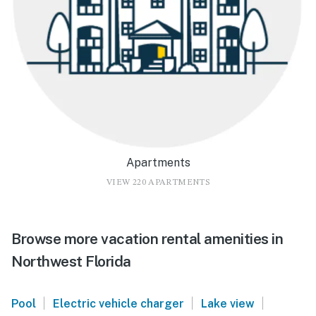
Apartments
VIEW 220 APARTMENTS
Browse more vacation rental amenities in
Northwest Florida
|
|
|
Pool
Electric vehicle charger
Lake view