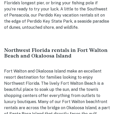
Florida’s longest pier, or bring your fishing pole if
you’re ready to try your luck. A little to the Southwest
of Pensacola, our Perdido Key vacation rentals sit on
the edge of Perdido Key State Park, a seaside paradise
of dunes, untouched shore, and wildlife.
Northwest Florida rentals in Fort Walton
Beach and Okaloosa Island
Fort Walton and Okaloosa Island make an excellent
resort destination for families looking to enjoy
Northwest Florida. The lively Fort Walton Beach is a
beautiful place to soak up the sun, and the town’s
shopping centers offer everything from outlets to
luxury boutiques. Many of our Fort Walton beachfront
rentals are across the bridge on Okaloosa Island, a part
of Santa Rosa Island that directly faces the gulf.