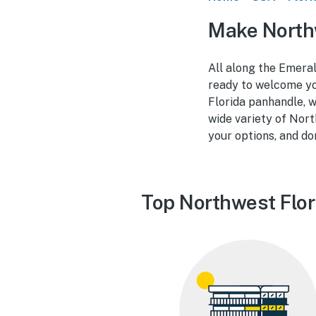
Make Northw
All along the Emeral
ready to welcome you
Florida panhandle, w
wide variety of Nort
your options, and do
Top Northwest Flor