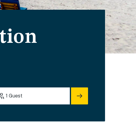
tion
1
Guest