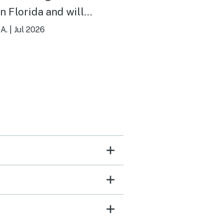
in Florida and will
itely be going back.
A.
|
Jul 2026