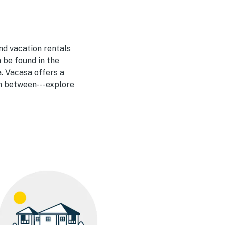
nd vacation rentals
 be found in the
. Vacasa offers a
in between---explore