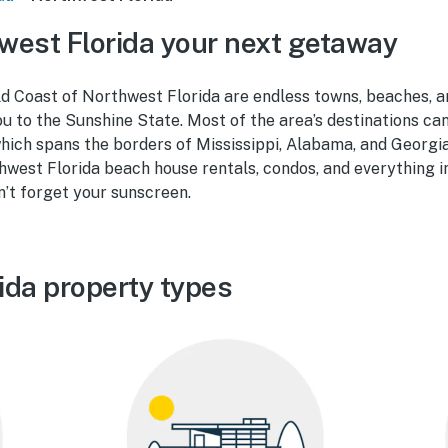
est Florida your next getaway
d Coast of Northwest Florida are endless towns, beaches, a
 to the Sunshine State. Most of the area’s destinations can
hich spans the borders of Mississippi, Alabama, and Georgia
hwest Florida beach house rentals, condos, and everything 
n’t forget your sunscreen.
ida property types