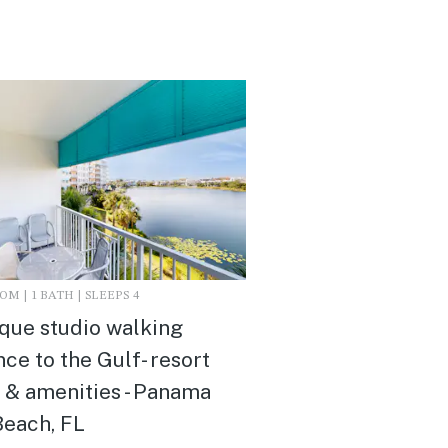
M | 1 BATH | SLEEPS 4
que studio walking
nce to the Gulf- resort
 & amenities - Panama
Beach, FL