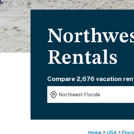
Northwes
Rentals
Compare 2,676 vacation rent
>
>
Home
USA
Flori