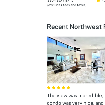
$304 avg / night
4
(excludes fees and taxes)
Recent Northwest F
The view was incredible, 
condo was very nice, and