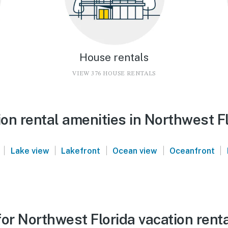
House rentals
VIEW 376 HOUSE RENTALS
on rental amenities in Northwest F
|
|
|
|
|
Lake view
Lakefront
Ocean view
Oceanfront
or Northwest Florida vacation rent