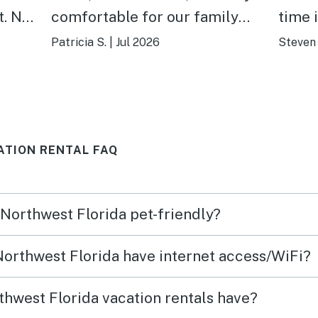
t. No
comfortable for our family
time 
mend
and dog! It is the perfect
defin
Patricia S.
|
Jul 2026
Steven 
distance to the beach and into
town! The outdoor seating,
outdoor shower, and enclosed
yard were extremely nice and
ATION RENTAL FAQ
relaxing after a long beach
day! A wonderful stay away
from home and will stay here
 Northwest Florida pet-friendly?
again!
 Northwest Florida have internet access/WiFi?
hwest Florida vacation rentals have?