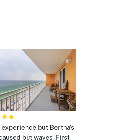
 experience but Bertha’s
caused big waves. First