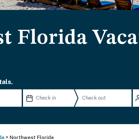
t Florida Vaca
als.
>
da
Northwest Florida