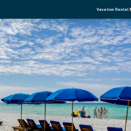
Vacation Rental