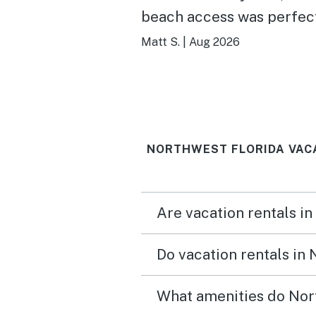
beach access was perfec
notes, absolutely recom
Matt S.
|
Aug 2026
staying here!
NORTHWEST FLORIDA VAC
Are vacation rentals in
Do vacation rentals in
What amenities do Nort