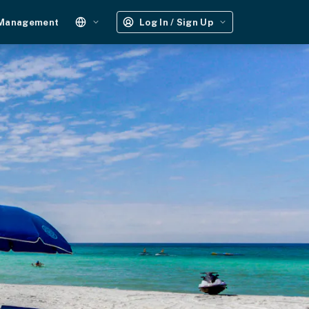
 Management
Log In / Sign Up