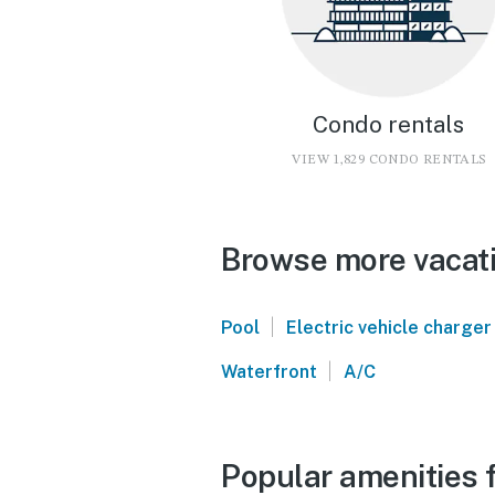
Condo rentals
VIEW 1,829 CONDO RENTALS
Browse more vacati
|
Pool
Electric vehicle charger
|
Waterfront
A/C
Popular amenities f