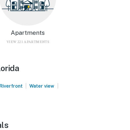
Apartments
VIEW 221 APARTMENTS
lorida
|
|
Riverfront
Water view
als