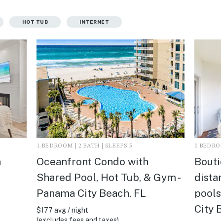
HOT TUB
INTERNET
1 BEDROOM | 2 BATH | SLEEPS 5
0 BEDROO
n
Oceanfront Condo with
Bouti
Shared Pool, Hot Tub, & Gym -
dista
Panama City Beach, FL
pools
City 
$177 avg / night
(excludes fees and taxes)