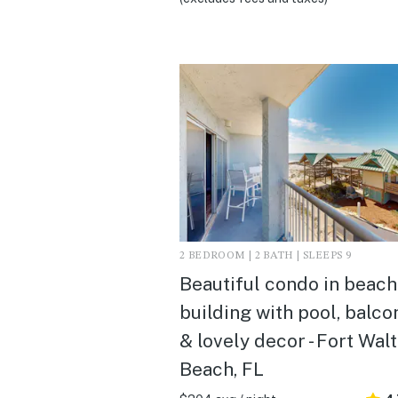
2 BEDROOM | 2 BATH | SLEEPS 9
Beautiful condo in beach
building with pool, balco
& lovely decor - Fort Wal
Beach, FL