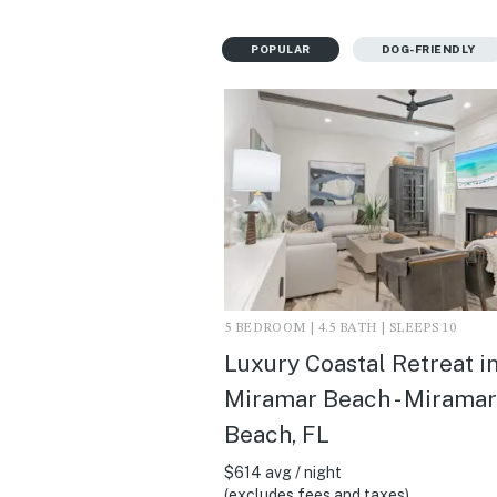
POPULAR
DOG-FRIENDLY
5 BEDROOM | 4.5 BATH | SLEEPS 10
Luxury Coastal Retreat i
Miramar Beach - Miramar
Beach, FL
$614 avg / night
(excludes fees and taxes)