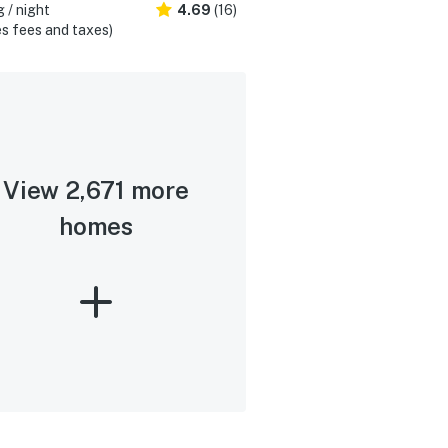
 / night
4.69
(16)
s fees and taxes)
View 2,671 more
homes