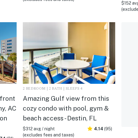
$152 avg
(exclude
2 BEDROOM | 2 BATH | SLEEPS 4
front
Amazing Gulf view from this
ny, AC
cozy condo with pool, gym &
ton
beach access - Destin, FL
$312 avg / night
4.14
(95)
(excludes fees and taxes)