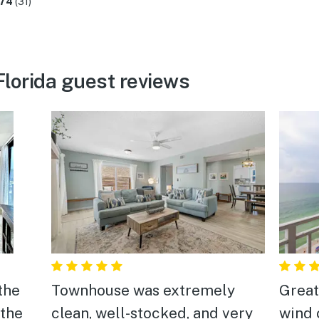
.74
(31)
lorida guest reviews
the
Townhouse was extremely
Great
 the
clean, well-stocked, and very
wind 