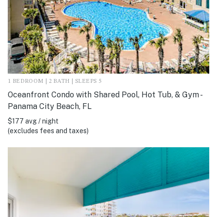
1 BEDROOM | 2 BATH | SLEEPS 5
Oceanfront Condo with Shared Pool, Hot Tub, & Gym -
Panama City Beach, FL
$177 avg / night
(excludes fees and taxes)