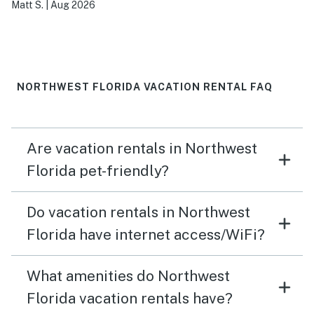
Matt S.
|
Aug 2026
NORTHWEST FLORIDA VACATION RENTAL FAQ
Are vacation rentals in Northwest
Florida pet-friendly?
Do vacation rentals in Northwest
Florida have internet access/WiFi?
What amenities do Northwest
Florida vacation rentals have?