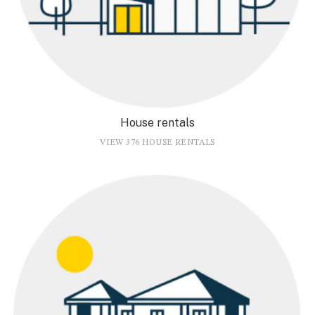
House rentals
VIEW 376 HOUSE RENTALS