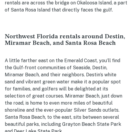
rentals are across the bridge on Okaloosa Island, a part
of Santa Rosa Island that directly faces the gulf.
Northwest Florida rentals around Destin,
Miramar Beach, and Santa Rosa Beach
A little farther east on the Emerald Coast, you’ll find
the Gulf-front communities of Seaside, Destin,
Miramar Beach, and their neighbors. Destin’s white
sand and vibrant green water make it a popular spot
for families, and golfers will be delighted at its
selection of great courses. Miramar Beach, just down
the road, is home to even more miles of beautiful
shoreline and the ever-popular Silver Sands outlets.
Santa Rosa Beach, to the east, sits between several
beautiful parks, including Grayton Beach State Park
and Deer Lake State Park.