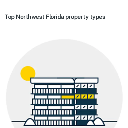
Top Northwest Florida property types