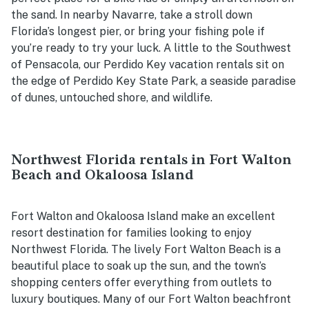
the sand. In nearby Navarre, take a stroll down
Florida’s longest pier, or bring your fishing pole if
you’re ready to try your luck. A little to the Southwest
of Pensacola, our Perdido Key vacation rentals sit on
the edge of Perdido Key State Park, a seaside paradise
of dunes, untouched shore, and wildlife.
Northwest Florida rentals in Fort Walton
Beach and Okaloosa Island
Fort Walton and Okaloosa Island make an excellent
resort destination for families looking to enjoy
Northwest Florida. The lively Fort Walton Beach is a
beautiful place to soak up the sun, and the town’s
shopping centers offer everything from outlets to
luxury boutiques. Many of our Fort Walton beachfront