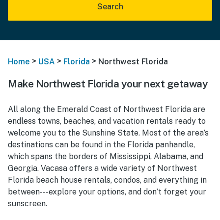
Search
>
>
>
Home
USA
Florida
Northwest Florida
Make Northwest Florida your next getaway
All along the Emerald Coast of Northwest Florida are
endless towns, beaches, and vacation rentals ready to
welcome you to the Sunshine State. Most of the area’s
destinations can be found in the Florida panhandle,
which spans the borders of Mississippi, Alabama, and
Georgia. Vacasa offers a wide variety of Northwest
Florida beach house rentals, condos, and everything in
between---explore your options, and don’t forget your
sunscreen.