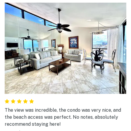
The view was incredible, the condo was very nice, and
the beach access was perfect. No notes, absolutely
recommend staying here!