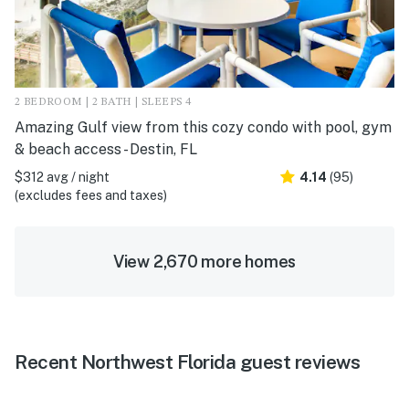
2 BEDROOM | 2 BATH | SLEEPS 4
Amazing Gulf view from this cozy condo with pool, gym
& beach access - Destin, FL
$312 avg / night
4.14
(95)
(excludes fees and taxes)
View 2,670 more homes
Recent Northwest Florida guest reviews