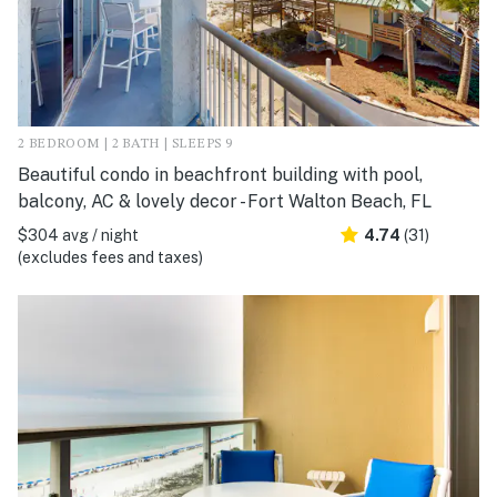
2 BEDROOM | 2 BATH | SLEEPS 9
Beautiful condo in beachfront building with pool,
balcony, AC & lovely decor - Fort Walton Beach, FL
$304 avg / night
4.74
(31)
(excludes fees and taxes)