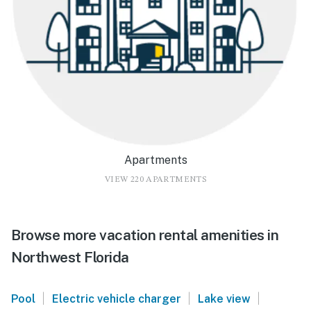
Apartments
VIEW 220 APARTMENTS
Browse more vacation rental amenities in
Northwest Florida
|
|
|
Pool
Electric vehicle charger
Lake view