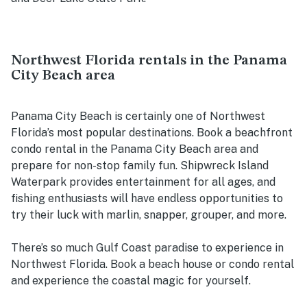
Northwest Florida rentals in the Panama
City Beach area
Panama City Beach is certainly one of Northwest
Florida’s most popular destinations. Book a beachfront
condo rental in the Panama City Beach area and
prepare for non-stop family fun. Shipwreck Island
Waterpark provides entertainment for all ages, and
fishing enthusiasts will have endless opportunities to
try their luck with marlin, snapper, grouper, and more.
There’s so much Gulf Coast paradise to experience in
Northwest Florida. Book a beach house or condo rental
and experience the coastal magic for yourself.