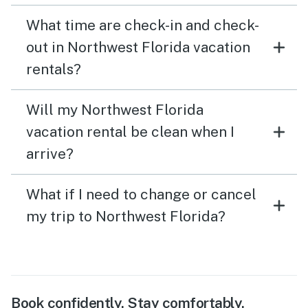
What time are check-in and check-
out in Northwest Florida vacation
rentals?
Will my Northwest Florida
vacation rental be clean when I
arrive?
What if I need to change or cancel
my trip to Northwest Florida?
Book confidently. Stay comfortably.