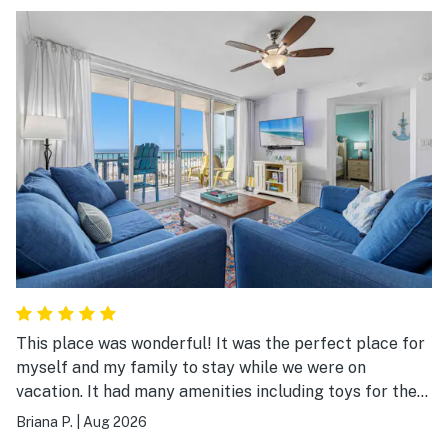
This place was wonderful! It was the perfect place for
myself and my family to stay while we were on
vacation. It had many amenities including toys for the
beach. The entire place was clean and everything was
Briana P.
|
Aug 2026
so accessible. We would stay here again!