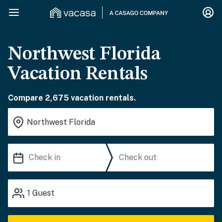
Northwest Florida
Vacation Rentals
Compare 2,675 vacation rentals.
1
Guest