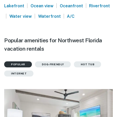
|
|
|
Lakefront
Ocean view
Oceanfront
Riverfront
|
|
|
Water view
Waterfront
A/C
Popular amenities for Northwest Florida
vacation rentals
POPULAR
DOG-FRIENDLY
HOT TUB
INTERNET