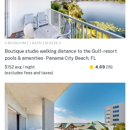
0 BEDROOM | 1 BATH | SLEEPS 4
Boutique studio walking distance to the Gulf- resort
pools & amenities - Panama City Beach, FL
$152 avg / night
4.69
(16)
(excludes fees and taxes)