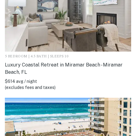
5 BEDROOM | 4.5 BATH | SLEEPS 10
Luxury Coastal Retreat in Miramar Beach - Miramar
Beach, FL
$614 avg / night
(excludes fees and taxes)