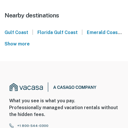
Nearby destinations
|
|
Gulf Coast
Florida Gulf Coast
Emerald Coast
Show more
What you see is what you pay.
Professionally managed vacation rentals without
the hidden fees.
+1 800-544-0300