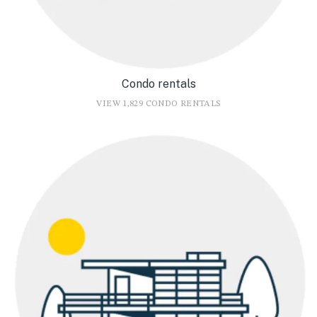
Condo rentals
VIEW 1,829 CONDO RENTALS