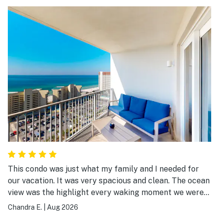
This condo was just what my family and I needed for
our vacation. It was very spacious and clean. The ocean
view was the highlight every waking moment we were
there.
Chandra E.
|
Aug 2026