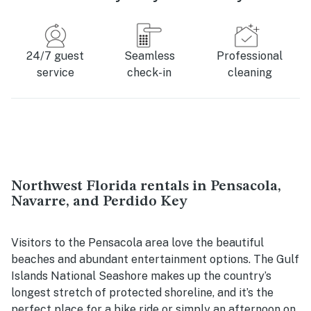
24/7 guest
Seamless
Professional
service
check-in
cleaning
Northwest Florida rentals in Pensacola,
Navarre, and Perdido Key
Visitors to the Pensacola area love the beautiful
beaches and abundant entertainment options. The Gulf
Islands National Seashore makes up the country’s
longest stretch of protected shoreline, and it’s the
perfect place for a bike ride or simply an afternoon on