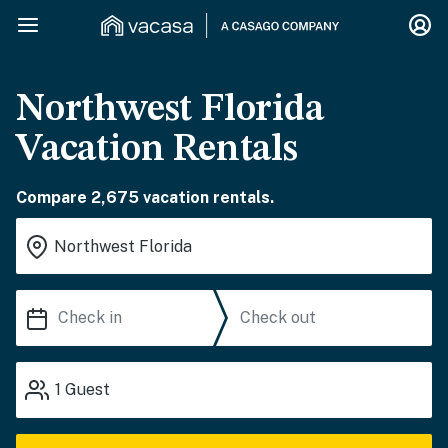
Northwest Florida
Vacation Rentals
Compare 2,675 vacation rentals.
1
Guest