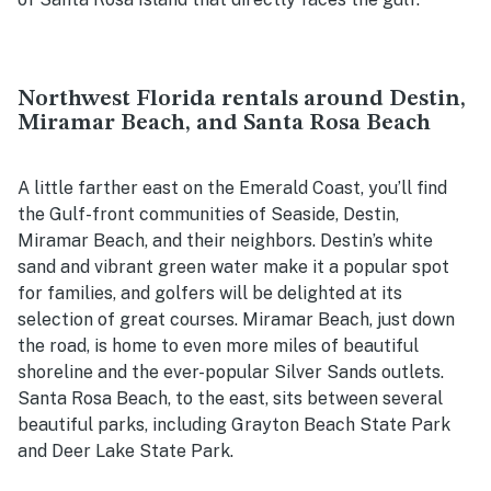
Northwest Florida rentals around Destin,
Miramar Beach, and Santa Rosa Beach
A little farther east on the Emerald Coast, you’ll find
the Gulf-front communities of Seaside, Destin,
Miramar Beach, and their neighbors. Destin’s white
sand and vibrant green water make it a popular spot
for families, and golfers will be delighted at its
selection of great courses. Miramar Beach, just down
the road, is home to even more miles of beautiful
shoreline and the ever-popular Silver Sands outlets.
Santa Rosa Beach, to the east, sits between several
beautiful parks, including Grayton Beach State Park
and Deer Lake State Park.