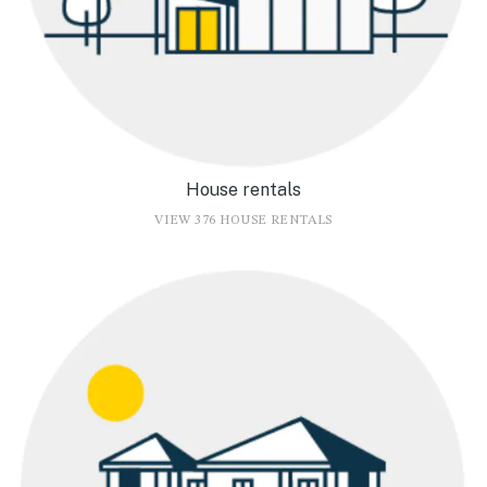
House rentals
VIEW 376 HOUSE RENTALS