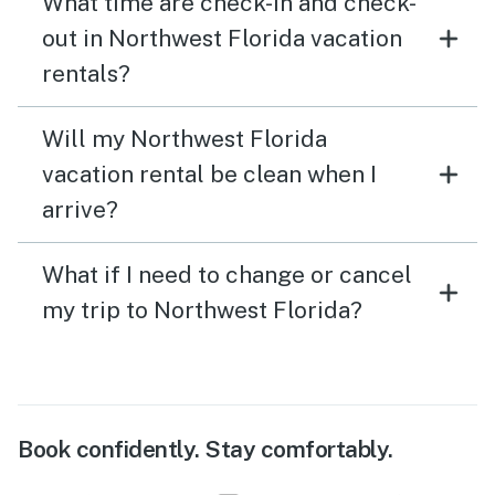
What time are check-in and check-
out in Northwest Florida vacation
rentals?
Will my Northwest Florida
vacation rental be clean when I
arrive?
What if I need to change or cancel
my trip to Northwest Florida?
Book confidently. Stay comfortably.