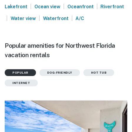
|
|
|
Lakefront
Ocean view
Oceanfront
Riverfront
|
|
|
Water view
Waterfront
A/C
Popular amenities for Northwest Florida
vacation rentals
POPULAR
DOG-FRIENDLY
HOT TUB
INTERNET