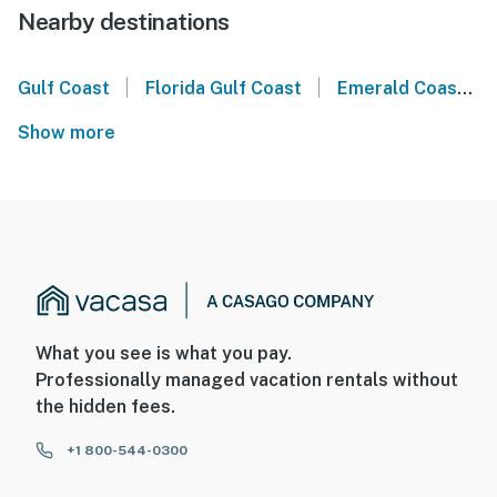
Nearby destinations
|
|
Gulf Coast
Florida Gulf Coast
Emerald Coast
Show more
What you see is what you pay.
Professionally managed vacation rentals without
the hidden fees.
+1 800-544-0300