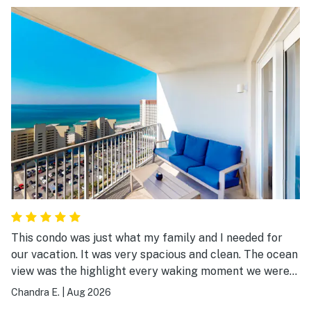
This condo was just what my family and I needed for
our vacation. It was very spacious and clean. The ocean
view was the highlight every waking moment we were
there.
Chandra E.
|
Aug 2026