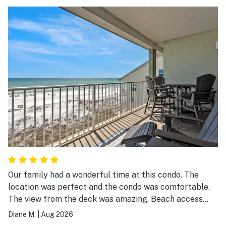
Our family had a wonderful time at this condo. The
location was perfect and the condo was comfortable.
The view from the deck was amazing. Beach access
was great!
Diane M.
|
Aug 2026