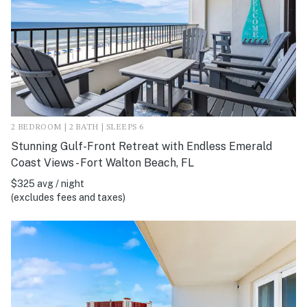
2 BEDROOM | 2 BATH | SLEEPS 6
Stunning Gulf-Front Retreat with Endless Emerald
Coast Views - Fort Walton Beach, FL
$325 avg / night
(excludes fees and taxes)