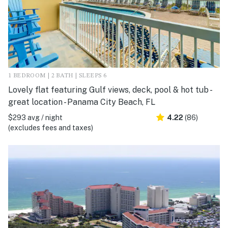
1 BEDROOM | 2 BATH | SLEEPS 6
Lovely flat featuring Gulf views, deck, pool & hot tub -
great location - Panama City Beach, FL
$293 avg / night
4.22
(86)
(excludes fees and taxes)