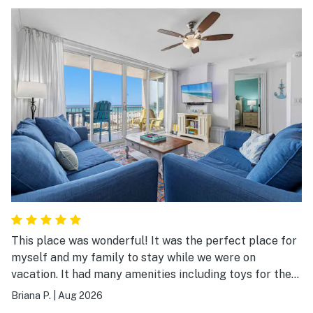
This place was wonderful! It was the perfect place for
myself and my family to stay while we were on
vacation. It had many amenities including toys for the
beach. The entire place was clean and everything was
Briana P.
|
Aug 2026
so accessible. We would stay here again!