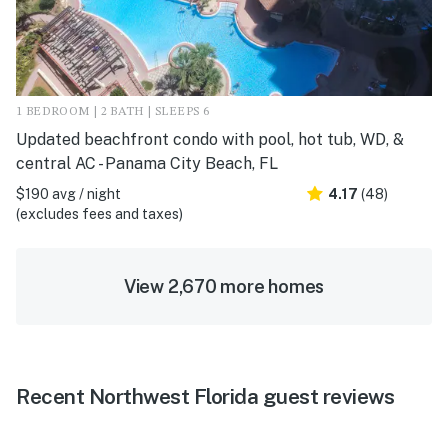
1 BEDROOM | 2 BATH | SLEEPS 6
Updated beachfront condo with pool, hot tub, WD, &
central AC - Panama City Beach, FL
$190 avg / night
4.17
(48)
(excludes fees and taxes)
View 2,670 more homes
Recent Northwest Florida guest reviews