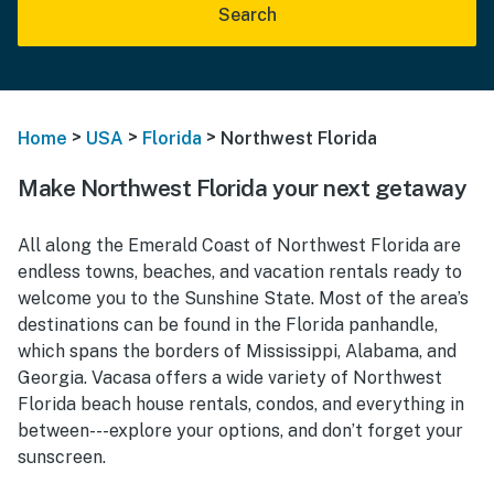
Search
>
>
>
Home
USA
Florida
Northwest Florida
Make Northwest Florida your next getaway
All along the Emerald Coast of Northwest Florida are
endless towns, beaches, and vacation rentals ready to
welcome you to the Sunshine State. Most of the area’s
destinations can be found in the Florida panhandle,
which spans the borders of Mississippi, Alabama, and
Georgia. Vacasa offers a wide variety of Northwest
Florida beach house rentals, condos, and everything in
between---explore your options, and don’t forget your
sunscreen.