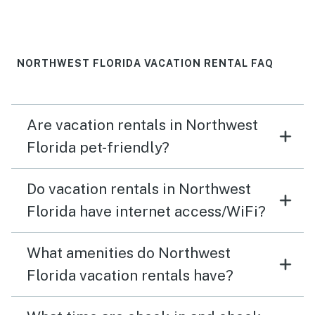
NORTHWEST FLORIDA VACATION RENTAL FAQ
Are vacation rentals in Northwest
Florida pet-friendly?
Do vacation rentals in Northwest
Florida have internet access/WiFi?
What amenities do Northwest
Florida vacation rentals have?