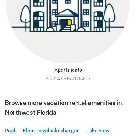
Apartments
VIEW 220 APARTMENTS
Browse more vacation rental amenities in
Northwest Florida
|
|
|
Pool
Electric vehicle charger
Lake view