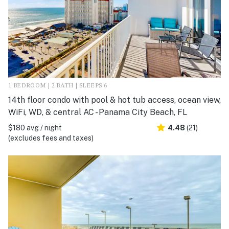
1 BEDROOM | 2 BATH | SLEEPS 6
14th floor condo with pool & hot tub access, ocean view,
WiFi, WD, & central AC - Panama City Beach, FL
$180 avg / night
4.48
(21)
(excludes fees and taxes)