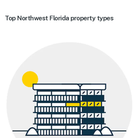
Top Northwest Florida property types