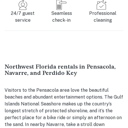
24/7 guest
Seamless
Professional
service
check-in
cleaning
Northwest Florida rentals in Pensacola,
Navarre, and Perdido Key
Visitors to the Pensacola area love the beautiful
beaches and abundant entertainment options. The Gulf
Islands National Seashore makes up the country’s
longest stretch of protected shoreline, and it’s the
perfect place for a bike ride or simply an afternoon on
the sand. In nearby Navarre, take a stroll down