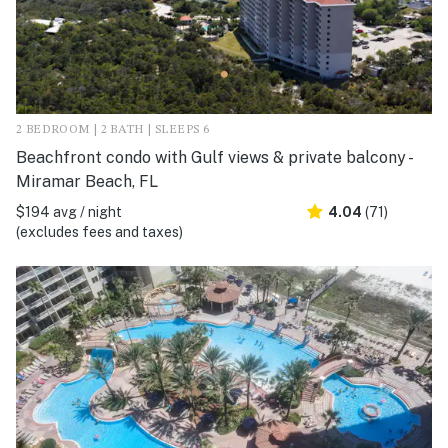
2 BEDROOM | 2 BATH | SLEEPS 6
Beachfront condo with Gulf views & private balcony -
Miramar Beach, FL
$194 avg / night
4.04
(71)
(excludes fees and taxes)