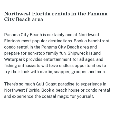
Northwest Florida rentals in the Panama
City Beach area
Panama City Beach is certainly one of Northwest
Florida’s most popular destinations. Book a beachfront
condo rental in the Panama City Beach area and
prepare for non-stop family fun. Shipwreck Island
Waterpark provides entertainment for all ages, and
fishing enthusiasts will have endless opportunities to
try their luck with marlin, snapper, grouper, and more.
There’s so much Gulf Coast paradise to experience in
Northwest Florida. Book a beach house or condo rental
and experience the coastal magic for yourself.