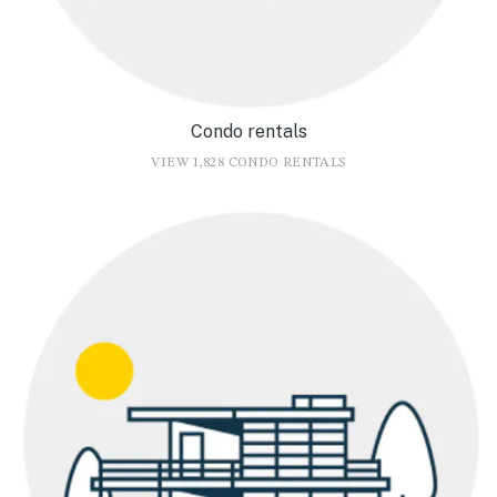
Condo rentals
VIEW 1,828 CONDO RENTALS