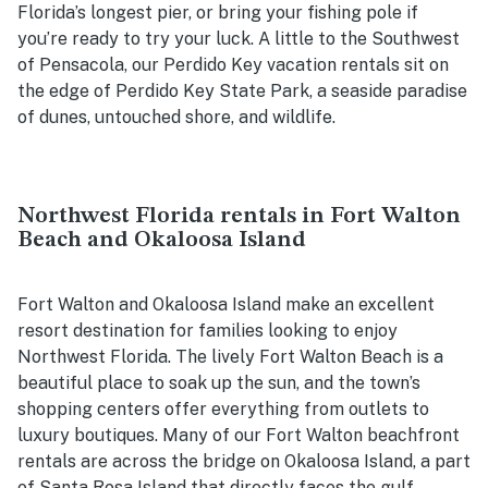
Florida’s longest pier, or bring your fishing pole if
you’re ready to try your luck. A little to the Southwest
of Pensacola, our Perdido Key vacation rentals sit on
the edge of Perdido Key State Park, a seaside paradise
of dunes, untouched shore, and wildlife.
Northwest Florida rentals in Fort Walton
Beach and Okaloosa Island
Fort Walton and Okaloosa Island make an excellent
resort destination for families looking to enjoy
Northwest Florida. The lively Fort Walton Beach is a
beautiful place to soak up the sun, and the town’s
shopping centers offer everything from outlets to
luxury boutiques. Many of our Fort Walton beachfront
rentals are across the bridge on Okaloosa Island, a part
of Santa Rosa Island that directly faces the gulf.