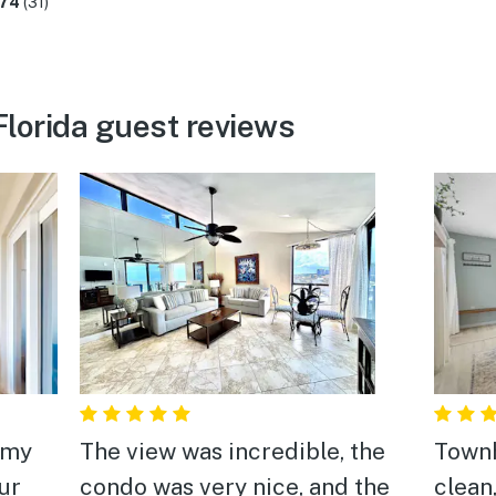
.74
(31)
lorida guest reviews
 my
The view was incredible, the
Town
ur
condo was very nice, and the
clean