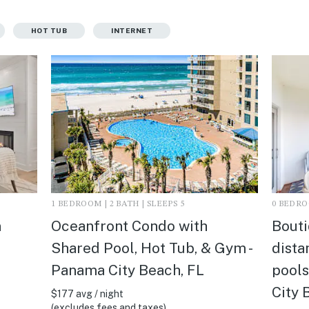
HOT TUB
INTERNET
1 BEDROOM | 2 BATH | SLEEPS 5
0 BEDROO
n
Oceanfront Condo with
Bouti
Shared Pool, Hot Tub, & Gym -
dista
Panama City Beach, FL
pools
City 
$177 avg / night
(excludes fees and taxes)