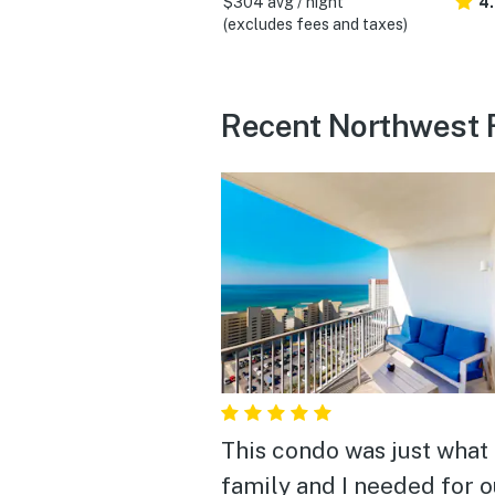
$304 avg / night
4
(excludes fees and taxes)
Recent Northwest F
This condo was just what
family and I needed for o