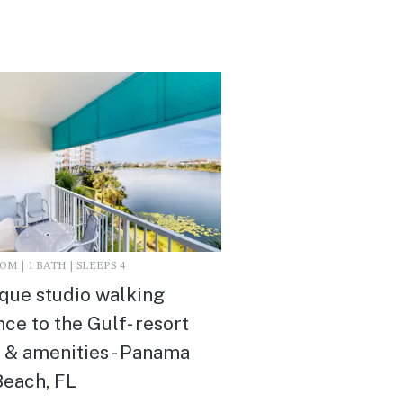
M | 1 BATH | SLEEPS 4
que studio walking
nce to the Gulf- resort
 & amenities - Panama
Beach, FL