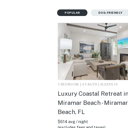
POPULAR
DOG-FRIENDLY
5 BEDROOM | 4.5 BATH | SLEEPS 10
Luxury Coastal Retreat i
Miramar Beach - Miramar
Beach, FL
$614 avg / night
(excludes fees and taxes)