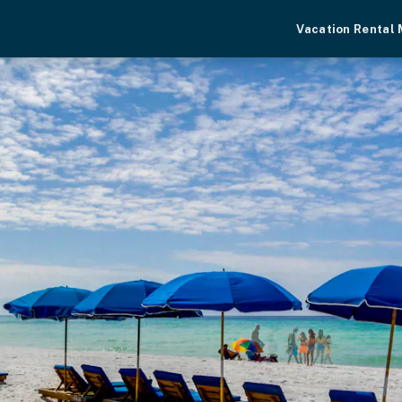
Vacation Rental