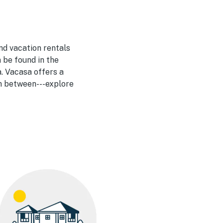
nd vacation rentals
 be found in the
. Vacasa offers a
in between---explore