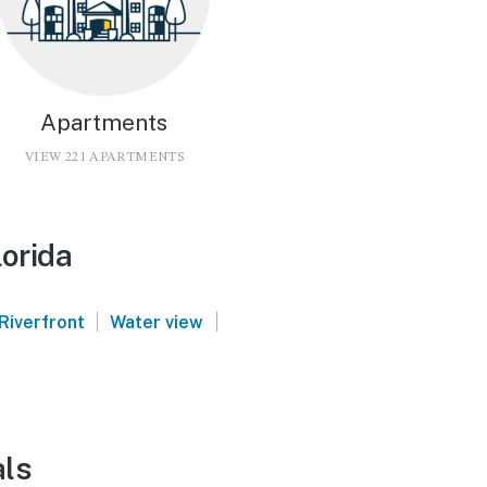
Apartments
VIEW 221 APARTMENTS
lorida
|
|
Riverfront
Water view
als