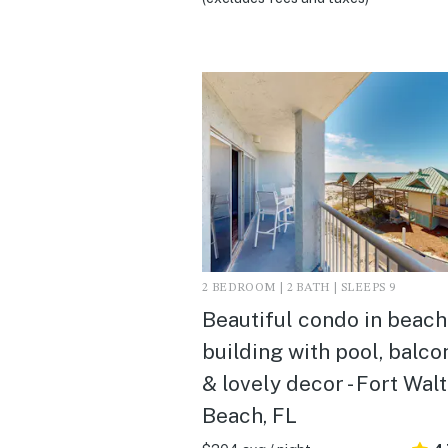
2 BEDROOM | 2 BATH | SLEEPS 9
Beautiful condo in beach
building with pool, balco
& lovely decor - Fort Wal
Beach, FL