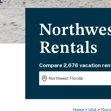
Northwes
Rentals
Compare 2,676 vacation rent
>
>
Home
USA
Flori