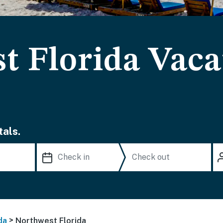
t Florida Vaca
als.
>
da
Northwest Florida