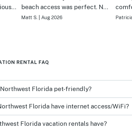
cious
beach access was perfect. No
comfo
w was
notes, absolutely recommend
and do
Matt S.
|
Aug 2026
Patrici
ng
staying here!
dista
town!
outdo
yard 
ATION RENTAL FAQ
relax
day! A wonderful stay away
from 
 Northwest Florida pet-friendly?
again
 Northwest Florida have internet access/WiFi?
hwest Florida vacation rentals have?