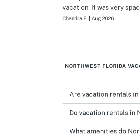
vacation. It was very spa
and clean. The ocean vie
Chandra E.
|
Aug 2026
the highlight every waki
moment we were there.
NORTHWEST FLORIDA VAC
Are vacation rentals in
Do vacation rentals in
What amenities do Nort