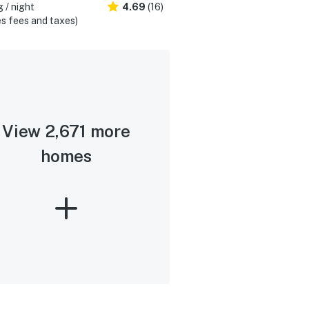
 / night
4.69
(16)
s fees and taxes)
View 2,671 more
homes