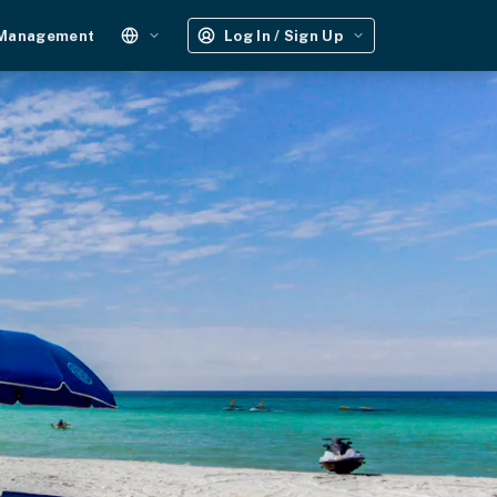
 Management
Log In / Sign Up