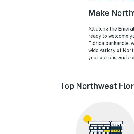
Make Northw
All along the Emeral
ready to welcome you
Florida panhandle, w
wide variety of Nort
your options, and do
Top Northwest Flor