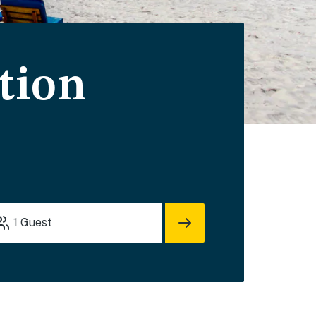
tion
1
Guest