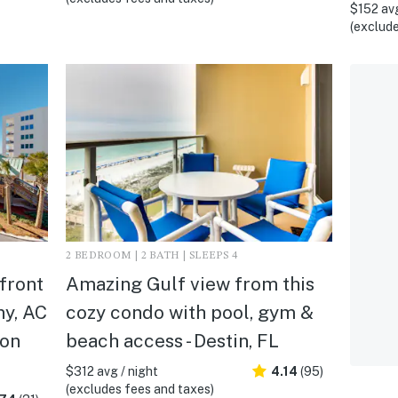
$152 avg
(exclude
2 BEDROOM | 2 BATH | SLEEPS 4
front
Amazing Gulf view from this
ny, AC
cozy condo with pool, gym &
ton
beach access - Destin, FL
$312 avg / night
4.14
(95)
(excludes fees and taxes)