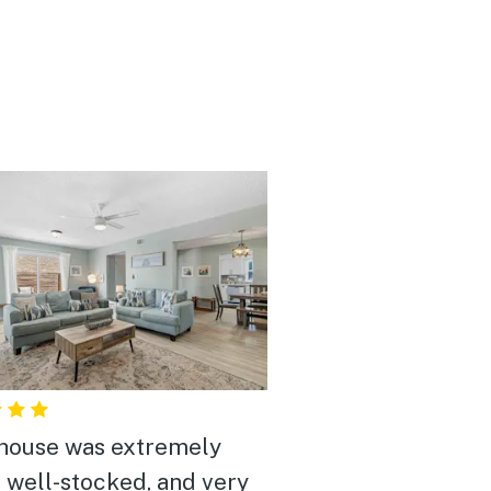
house was extremely
, well-stocked, and very