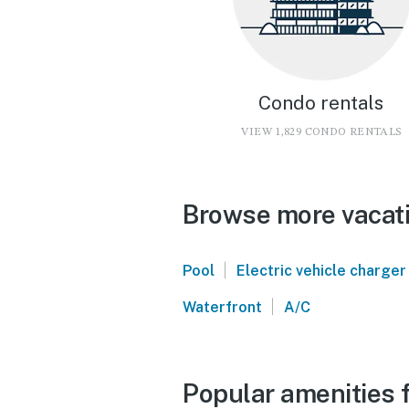
Condo rentals
VIEW 1,829 CONDO RENTALS
Browse more vacati
|
Pool
Electric vehicle charger
|
Waterfront
A/C
Popular amenities f