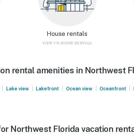
House rentals
VIEW 376 HOUSE RENTALS
on rental amenities in Northwest F
|
|
|
|
|
Lake view
Lakefront
Ocean view
Oceanfront
or Northwest Florida vacation rent