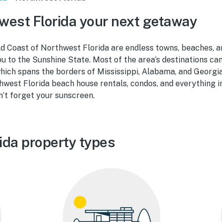
est Florida your next getaway
d Coast of Northwest Florida are endless towns, beaches, a
 to the Sunshine State. Most of the area’s destinations can
hich spans the borders of Mississippi, Alabama, and Georgia
hwest Florida beach house rentals, condos, and everything 
n’t forget your sunscreen.
ida property types